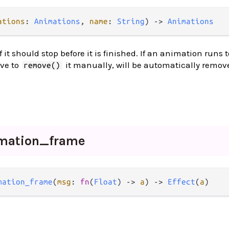
ations
: 
Animations
, 
name
: 
String
) 
->
Animations
t should stop before it is finished. If an animation runs t
ave to
it manually, will be automatically remov
remove()
mation_
frame
mation_frame
(
msg
: 
fn
(
Float
) 
->
a
) 
->
Effect
(
a
)