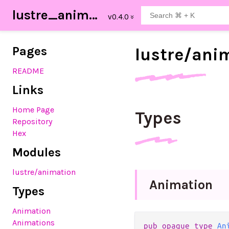
lustre_animation
Pages
lustre/
ani
README
Links
Home Page
Types
Repository
Hex
Modules
lustre
/animation
Animation
Types
Animation
Animations
pub
opaque
type
An