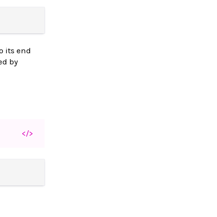
o its end
ed by
</>