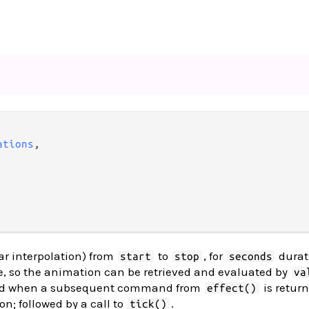
ations
,

ar interpolation) from
to
, for
durat
start
stop
seconds
, so the animation can be retrieved and evaluated by
va
ted when a subsequent command from
is retur
effect()
on; followed by a call to
.
tick()