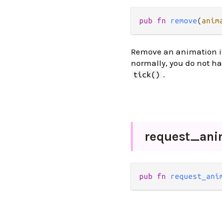
pub
fn
remove
(
anim
Remove an animation if i
normally, you do not h
.
tick()
request_
ani
pub
fn
request_ani