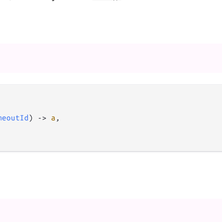
meoutId
) 
->
a
,
