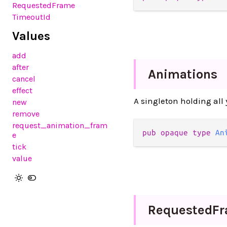
RequestedFrame
TimeoutId
Values
add
after
Animations
cancel
effect
A singleton holding al
new
remove
request_animation_fram
pub
opaque
type
An
e
tick
value
Requested
F