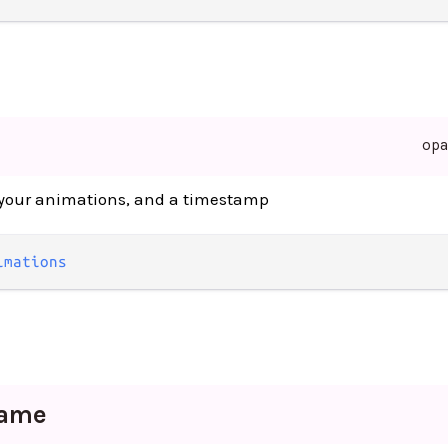
op
l your animations, and a timestamp
imations
rame