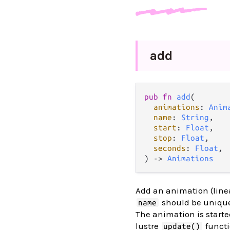
add
pub
fn
add
(

animations
: 
Anim
name
: 
String
,

start
: 
Float
,

stop
: 
Float
,

seconds
: 
Float
,

) 
->
Animations
Add an animation (line
should be unique
name
The animation is star
lustre
functi
update()