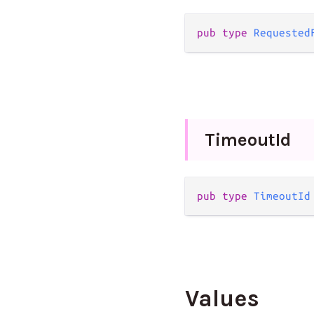
pub
type
Requested
Timeout
Id
pub
type
TimeoutId
Values