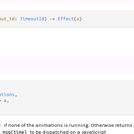
out_id
: 
TimeoutId
) 
->
Effect
(
a
)
ations
,

>
a
,

if none of the animations is running. Otherwise return
)
e
to be dispatched on a JavaScript
msg(time)