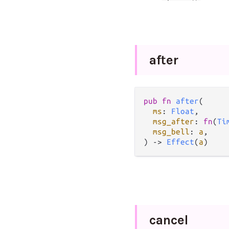
after
pub
fn
after
(

ms
: 
Float
,

msg_after
: 
fn
(
Ti
msg_bell
: 
a
,

) 
->
Effect
(
a
)
cancel