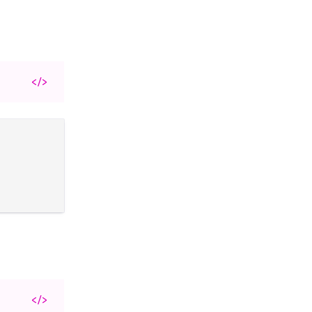
</>
</>