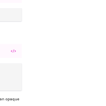
</>
s an opaque