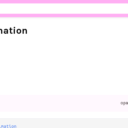
mation
op
imation