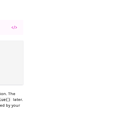
</>
ion. The
later.
lue()
ned by your