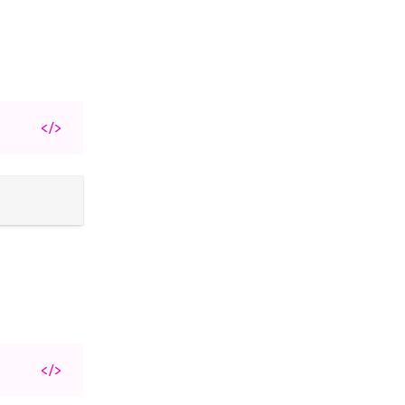
</>
</>