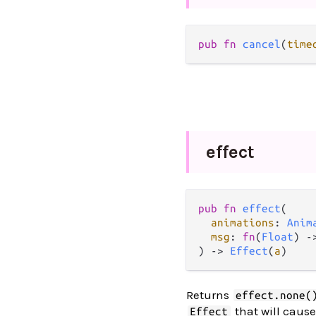
pub
fn
cancel
(
time
effect
pub
fn
effect
(

animations
: 
Anim
msg
: 
fn
(
Float
) 
-
) 
->
Effect
(
a
)
Returns
effect.none(
that will caus
Effect