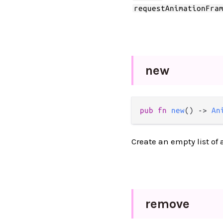
requestAnimationFra
new
pub
fn
new
() 
->
An
Create an empty list of
remove